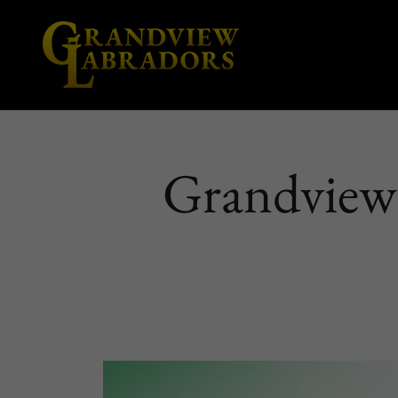
Grandview