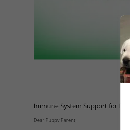
Immune System Support for Do
Dear Puppy Parent,