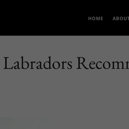
HOME
ABOUT
 Labradors Recom