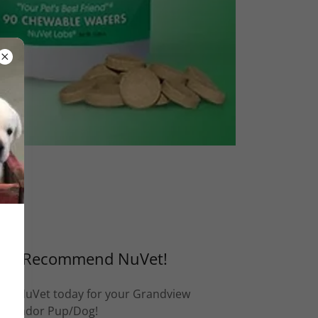
We Recommend NuVet!
Get NuVet today for your Grandview
Labrador Pup/Dog!