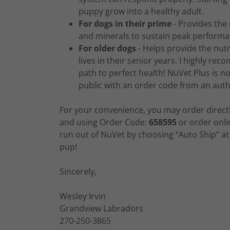
puppy grow into a healthy adult.
For dogs in their prime
- Provides the 
and minerals to sustain peak performan
For older dogs
- Helps provide the nutr
lives in their senior years. I highly 
path to perfect health! NuVet Plus is not
public with an order code from an auth
For your convenience, you may order direct
and using Order Code:
658595
or order onli
run out of NuVet by choosing “Auto Ship” at 
pup!
Sincerely,
Wesley Irvin
Grandview Labradors
270-250-3865