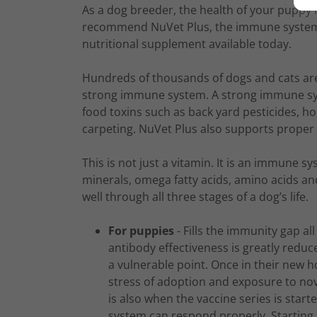
As a dog breeder, the health of your puppy is
recommend NuVet Plus, the immune system bu
nutritional supplement available today.
Hundreds of thousands of dogs and cats are
strong immune system. A strong immune sy
food toxins such as back yard pesticides, h
carpeting. NuVet Plus also supports proper 
This is not just a vitamin. It is an immune s
minerals, omega fatty acids, amino acids an
well through all three stages of a dog’s life.
For puppies
- Fills the immunity gap al
antibody effectiveness is greatly redu
a vulnerable point. Once in their new
stress of adoption and exposure to nov
is also when the vaccine series is star
system can respond properly. Starting 