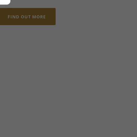
FIND OUT MORE