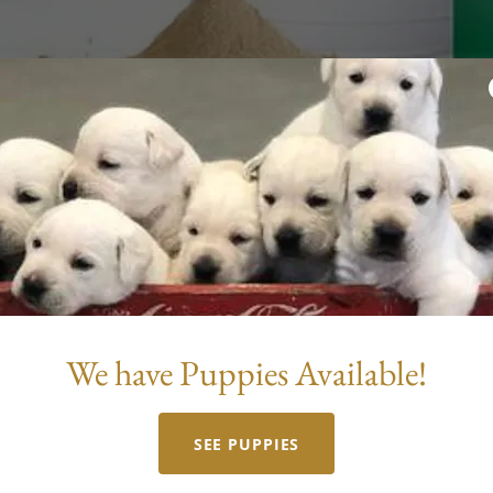
NuVet
We have Puppies Available!
gs
SEE PUPPIES