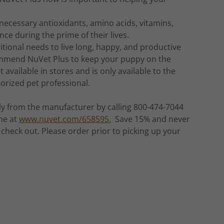
necessary antioxidants, amino acids, vitamins,
ce during the prime of their lives.
itional needs to live long, happy, and productive
recommend NuVet Plus to keep your puppy on the
 available in stores and is only available to the
orized pet professional.
ly from the manufacturer by calling 800-474-7044
ne at
www.nuvet.com/658595.
Save 15% and never
check out. Please order prior to picking up your