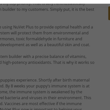
 my top priority. That is why I enthusiastically
ilder to my customers. Simply put, it is the best
 using NuVet Plus to provide optimal health and a
stem will protect them from environmental and
ormones, toxic formaldehyde in furniture and
development as well as a beautiful skin and coat.
ystem builder with a precise balance of vitamins,
d high-potency antioxidants. That is why it works so
l puppies experience. Shortly after birth maternal
ced. By 8 weeks your puppy’s immune system is at
 home, the immune system is weakened by the
el bacteria and viruses in their environment. This
ted. Vaccines are most effective if the immune
NuVet Plus now is important to helping your