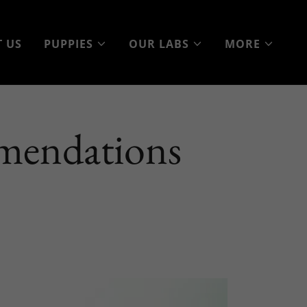
 US
PUPPIES
OUR LABS
MORE
mendations