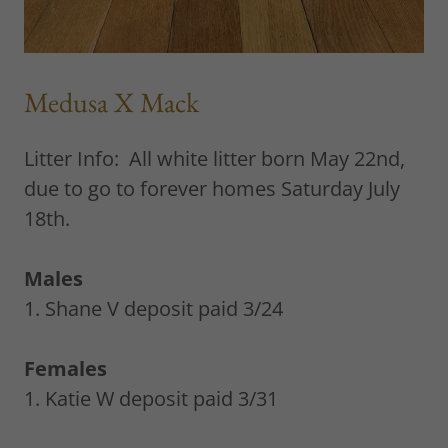
Medusa X Mack
Litter Info: All white litter born May 22nd,
due to go to forever homes Saturday July
18th.
Males
1. Shane V deposit paid 3/24
Females
1. Katie W deposit paid 3/31