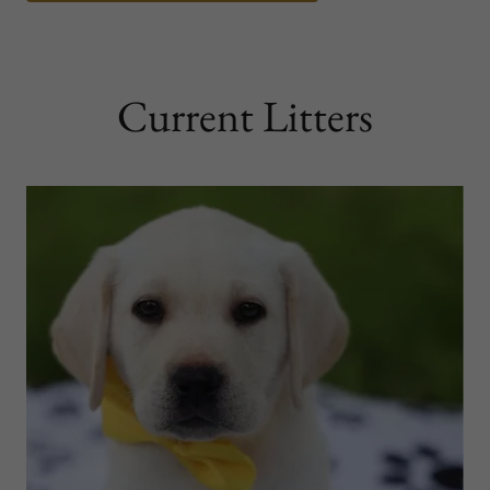
Current Litters