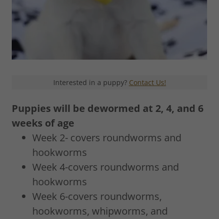
Interested in a puppy?
Contact Us!
Puppies will be dewormed at 2, 4, and 6
weeks of age
Week 2- covers roundworms and
hookworms
Week 4-covers roundworms and
hookworms
Week 6-covers roundworms,
hookworms, whipworms, and