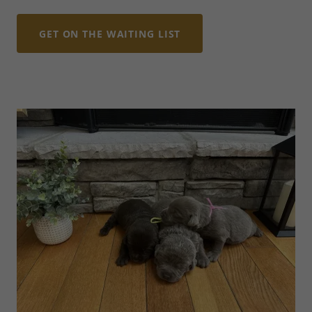
GET ON THE WAITING LIST