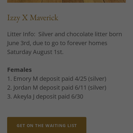
Izzy X Maverick
Litter Info: Silver and chocolate litter born
June 3rd, due to go to forever homes
Saturday August 1st.
Females
1. Emory M deposit paid 4/25 (silver)
2. Jordan M deposit paid 6/11 (silver)
3. Akeyla J deposit paid 6/30
GET ON THE WAITING LIST