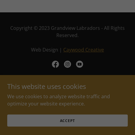
Copyright © 2023 Grandview Labradors - All Rights
Reserved.
Web Design |
Caywood Creative
This website uses cookies
Powered by
We use cookies to analyze website traffic and
optimize your website experience.
PRIVACY POLICY
TERMS OF USE
ACCEPT