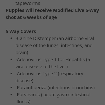
tapeworms
Puppies will receive Modified Live 5-way
shot at 6 weeks of age
5 Way Covers
-Canine Distemper (an airborne viral
disease of the lungs, intestines, and
brain)
-Adenovirus Type 1 for Hepatitis (a
viral disease of the liver)
-Adenovirus Type 2 (respiratory
disease)
-Parainfluenza (infectious bronchitis)
-Parvovirus ( acute gastrointestinal
illness)