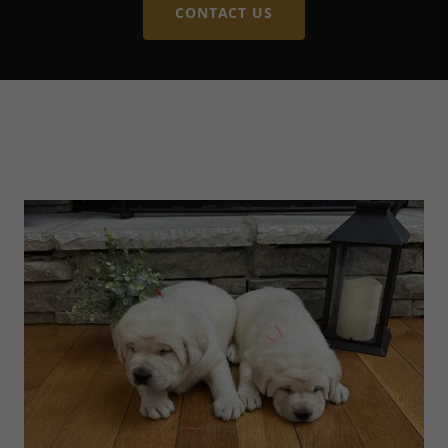
CONTACT US